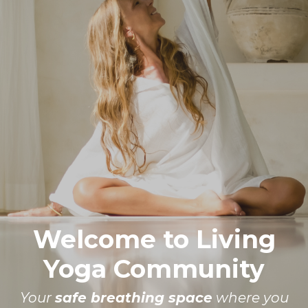
Welcome to Living
Yoga Community
Your
safe breathing space
where you