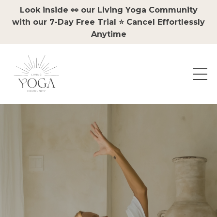
Look inside 👀 our Living Yoga Community
with our 7-Day Free Trial ⭐️ Cancel Effortlessly
Anytime