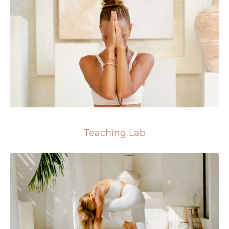
Teaching Lab