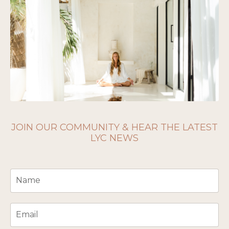
JOIN OUR COMMUNITY & HEAR THE LATEST
LYC NEWS