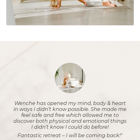
Wenche has opened my mind, body & heart
in ways I didn’t know possible. She made me
feel safe and free which allowed me to
discover both physical and emotional things
I didn’t know I could do before!
Fantastic retreat – I will be coming back!"