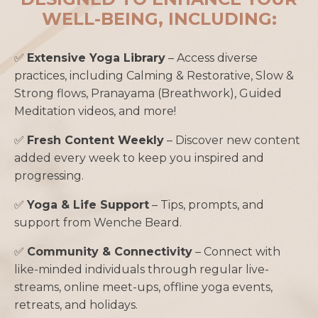
WELL-BEING, INCLUDING:
✅
Extensive Yoga Library
– Access diverse
practices, including Calming & Restorative, Slow &
Strong flows, Pranayama (Breathwork), Guided
Meditation videos, and more!
✅
Fresh Content Weekly
– Discover new content
added every week to keep you inspired and
progressing.
✅
Yoga & Life Support
– Tips, prompts, and
support from Wenche Beard.
✅
Community & Connectivity
– Connect with
like-minded individuals through regular live-
streams, online meet-ups, offline yoga events,
retreats, and holidays.