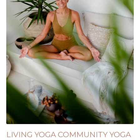
LIVING YOGA COMMUNITY YOGA