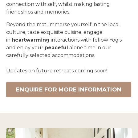
connection with self, whilst making lasting
friendships and memories.
Beyond the mat, immerse yourself in the local
culture, taste exquisite cuisine, engage
in
heartwarming
interactions with fellow Yogis
and enjoy your
peaceful
alone time in our
carefully selected accommodations.
Updates on future retreats coming soon!
ENQUIRE FOR MORE INFORMATION