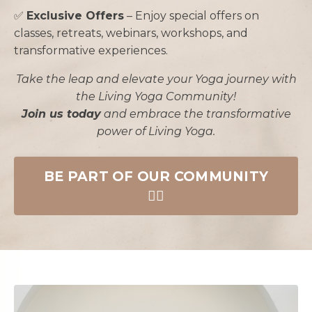
✅
Exclusive Offers
– Enjoy special offers on
classes, retreats, webinars, workshops, and
transformative experiences.
Take the leap and elevate your Yoga journey with
the Living Yoga Community!
Join us today
and embrace the transformative
power of Living Yoga.
BE PART OF OUR COMMUNITY
🧘‍♀️