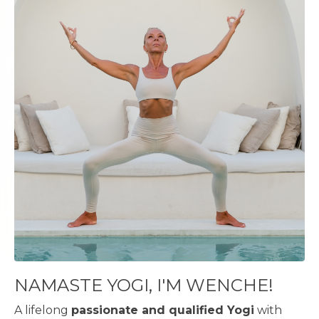
NAMASTE YOGI, I'M WENCHE!
A lifelong
passionate and qualified Yogi
with