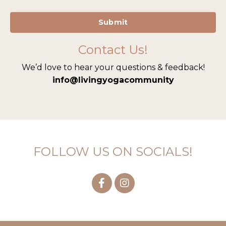
Submit
Contact Us!
We’d love to hear your questions & feedback!
info@living
yogacommunity
FOLLOW US ON SOCIALS!