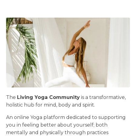
The
Living Yoga Community
is a transformative,
holistic hub for mind, body and spirit.
An online Yoga platform dedicated to supporting
you in feeling better about yourself; both
mentally and physically through practices