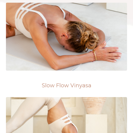
Slow Flow Vinyasa