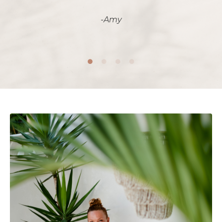
-
Amy