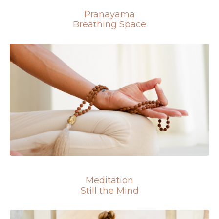
Pranayama
Breathing Space
Meditation
Still the Mind