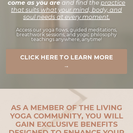
come as you are
and find the
practice
that suits what your mind, body, and
soul needs at every moment.
Access our yoga flows, guided meditations,
breathwork sessions, and yogic philosophy
teachings anywhere, anytime!
CLICK HERE TO LEARN MORE
→
AS A MEMBER OF THE LIVING
YOGA COMMUNITY, YOU WILL
GAIN EXCLUSIVE BENEFITS
DESIGNED TO ENHANCE YOUR