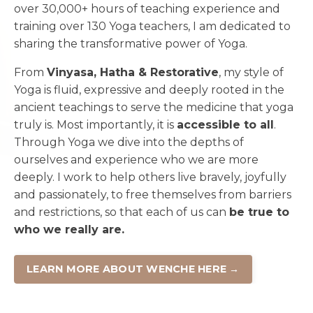
over 30,000+ hours of teaching experience and
training over 130 Yoga teachers, I am dedicated to
sharing the transformative power of Yoga.
From
Vinyasa, Hatha & Restorative
, my style of
Yoga is fluid, expressive and deeply rooted in the
ancient teachings to serve the medicine that yoga
truly is. Most importantly, it is
accessible to all
.
Through Yoga we dive into the depths of
ourselves and experience who we are more
deeply. I work to help others live bravely, joyfully
and passionately, to free themselves from barriers
and restrictions, so that each of us can
be true to
who we really are.
LEARN MORE ABOUT WENCHE HERE →