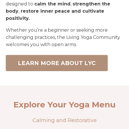
designed to
calm the mind
,
strengthen the
body
,
restore inner peace and cultivate
positivity.
Whether you’re a beginner or seeking more
challenging practices, the Living Yoga Community
welcomes you with open arms.
LEARN MORE ABOUT LYC
Explore Your Yoga Menu
Calming and Restorative