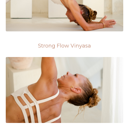
Strong Flow Vinyasa