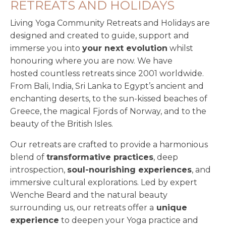
RETREATS AND HOLIDAYS
Living Yoga Community Retreats and Holidays are
designed and created to guide, support and
immerse you into
your next evolution
whilst
honouring where you are now. We have
hosted countless retreats since 2001 worldwide.
From Bali, India, Sri Lanka to Egypt’s ancient and
enchanting deserts, to the sun-kissed beaches of
Greece, the magical Fjords of Norway, and to the
beauty of the British Isles.
Our retreats are crafted to provide a harmonious
blend of
transformative practices
, deep
introspection,
soul-nourishing experiences
, and
immersive cultural explorations. Led by expert
Wenche Beard and the natural beauty
surrounding us, our retreats offer a
unique
experience
to deepen your Yoga practice and