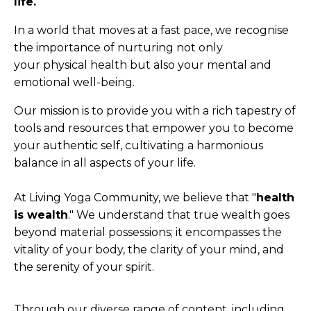
life.
In a world that moves at a fast pace, we recognise
the importance of nurturing not only
your physical health but also your mental and
emotional well-being.
Our mission is to provide you with a rich tapestry of
tools and resources that empower you to become
your authentic self, cultivating a harmonious
balance in all aspects of your life.
At Living Yoga Community, we believe that "
health
is wealth
." We understand that true wealth goes
beyond material possessions; it encompasses the
vitality of your body, the clarity of your mind, and
the serenity of your spirit.
Through our diverse range of content, including