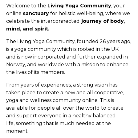
Welcome to the
Living Yoga Community
, your
online
sanctuary
for holistic well-being, where we
celebrate the interconnected
journey of body,
mind, and spirit.
The Living Yoga Community, founded
26 years ago,
is a yoga
community which is rooted in the UK
and
is now incorporated and further
expanded in
Norway, and worldwide with a mission to
enhance
the lives of its members.
From years of experiences, a strong vision has
taken place to
create a new and all cooperative,
yoga and wellness
community online. This is
available for people all over the world to
create
and support everyone in a healthy balanced
life,
something that is much needed at the
moment.