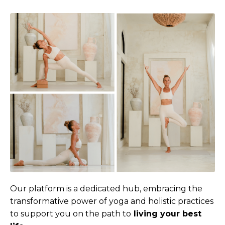
Our platform is a dedicated hub, embracing the
transformative power of yoga and holistic practices
to support you on the path to
living your best