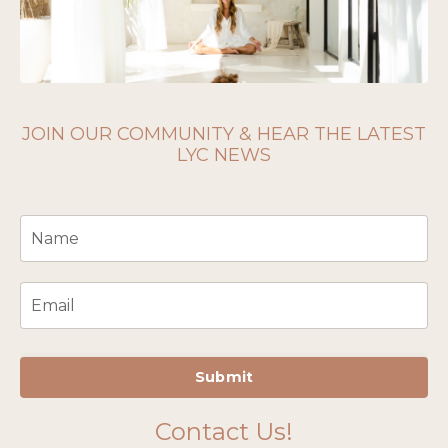
JOIN OUR COMMUNITY & HEAR THE LATEST
LYC NEWS
Submit
Contact Us!