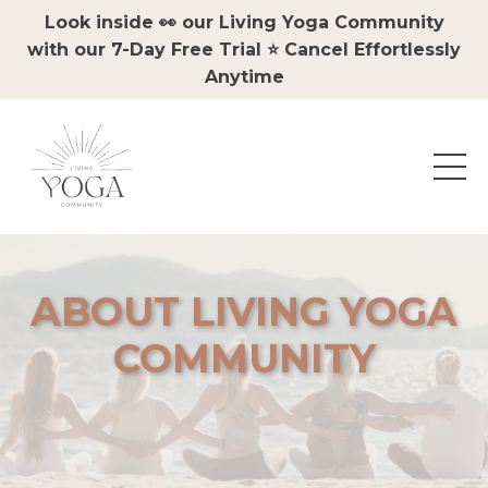
Look inside 👀 our Living Yoga Community
with our 7-Day Free Trial ⭐️ Cancel Effortlessly
Anytime
ABOUT LIVING YOGA
COMMUNITY