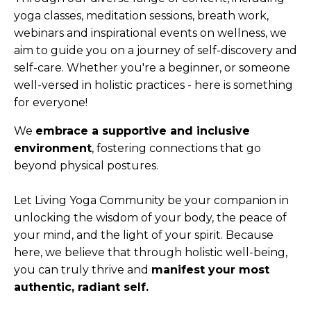
yoga classes, meditation sessions, breath work,
webinars and inspirational events on wellness, we
aim to guide you on a journey of self-discovery and
self-care.
W
hether you're a beginner, or someone
well-versed in holistic practices - here is something
for everyone!
We
embrace a supportive and inclusive
environment
, fostering connections that go
beyond physical postures.
Let Living Yoga Community be your companion in
unlocking the wisdom of your body, the peace of
your mind, and the light of your spirit. Because
here, we believe that through holistic well-being,
you can truly thrive and
manifest your most
authentic, radiant self.