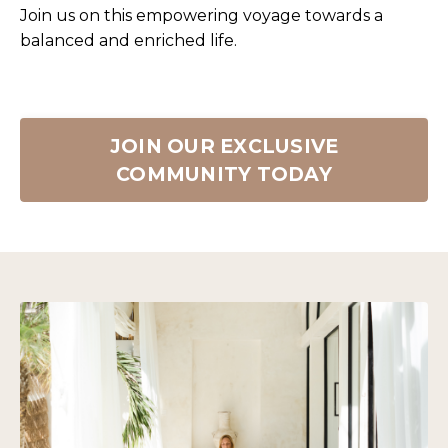
Join us on this empowering voyage towards a
balanced and enriched life.
JOIN OUR EXCLUSIVE
COMMUNITY TODAY