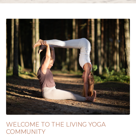
WELCOME TO THE LIVING YOGA
COMMUNITY